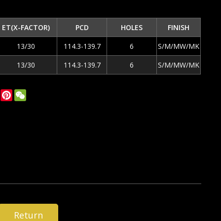
ET(X-FACTOR)
PCD
HOLES
FINISH
13/30
114.3-139.7
6
S/M/MW/MK
13/30
114.3-139.7
6
S/M/MW/MK
ok
tter
LinkedIn
Pinterest
WeChat
Return