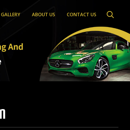
GALLERY
ABOUT US
CONTACT US
M