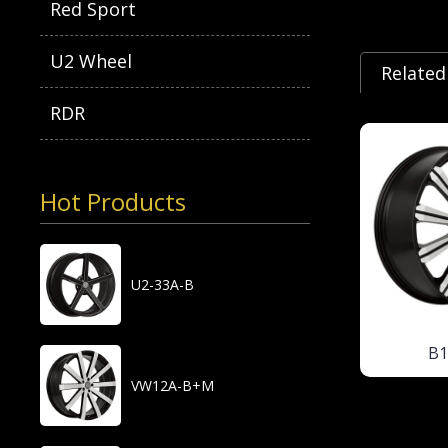
Red Sport
U2 Wheel
Related
RDR
Hot Products
U2-33A-B
B
VW12A-B+M