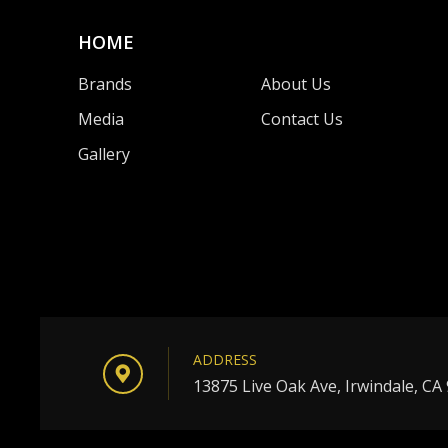
HOME
Brands
About Us
Media
Contact Us
Gallery
ADDRESS
13875 Live Oak Ave, Irwindale, CA