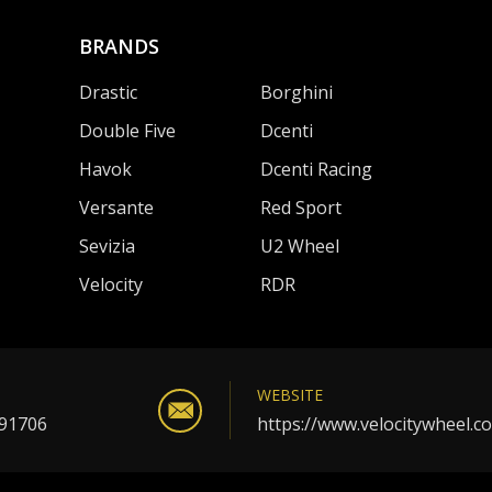
BRANDS
Drastic
Borghini
Double Five
Dcenti
Havok
Dcenti Racing
Versante
Red Sport
Sevizia
U2 Wheel
Velocity
RDR
WEBSITE
 91706
https://www.velocitywheel.c