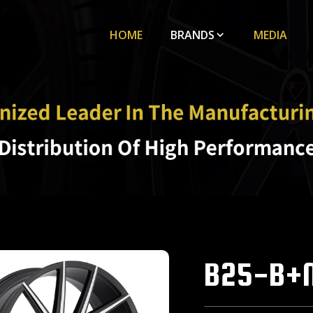
HOME
BRANDS
MEDIA
B25-B+