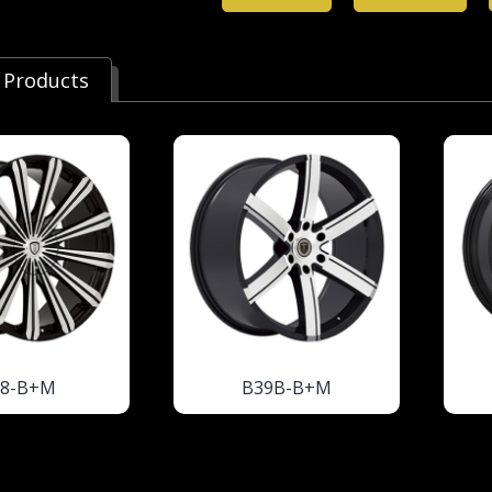
 Products
18-B+M
B39B-B+M