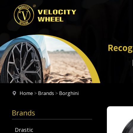
Home
>
Brands
>
Borghini
Brands
Drastic