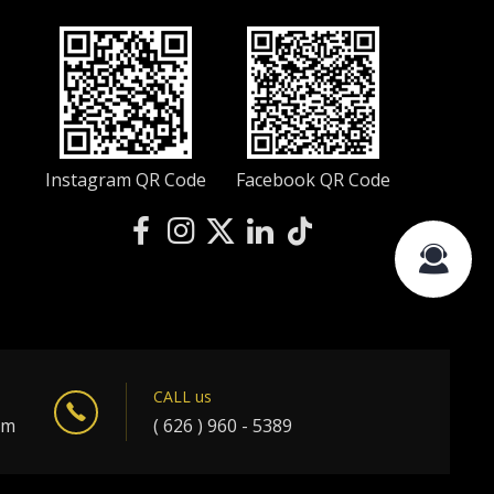
Instagram QR Code
Facebook QR Code
CALL us
om
( 626 ) 960 - 5389