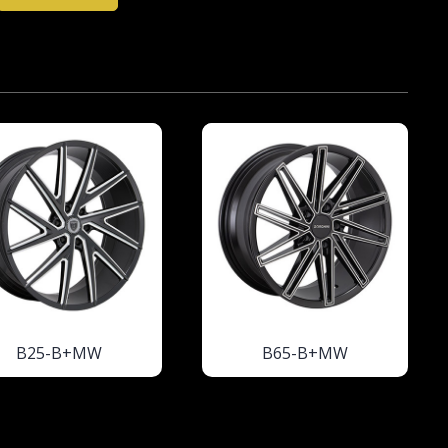
B25-B+MW
B65-B+MW