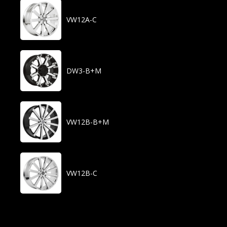
VW12A-C
DW3-B+M
VW12B-B+M
VW12B-C