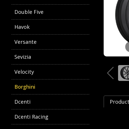
Double Five
Havok
Versante
Sevizia
Velocity
Borghini
Dcenti
Product
Dcenti Racing