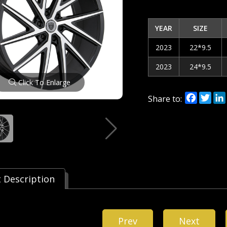
YEAR
SIZE
2023
22*9.5
2023
24*9.5
Click To Enlarge
Facebo
Twi
Share to:
 Description
Prev
Next