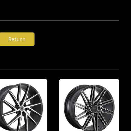
Return