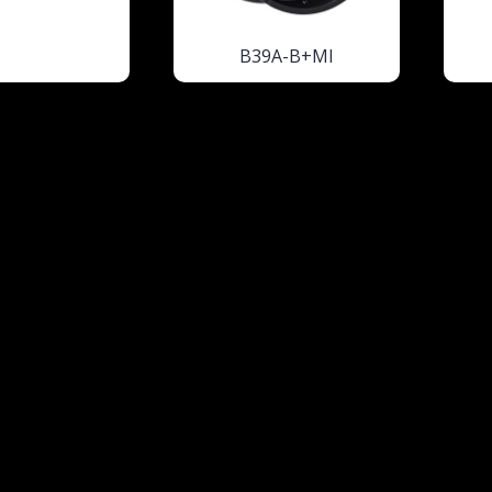
B39A-B+MI