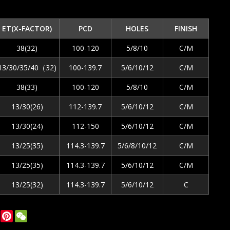
ET(X-FACTOR)
PCD
HOLES
FINISH
38(32)
100-120
5/8/10
C/M
13/30/35/40（32)
100-139.7
5/6/10/12
C/M
38(33)
100-120
5/8/10
C/M
13/30(26)
112-139.7
5/6/10/12
C/M
13/30(24)
112-150
5/6/10/12
C/M
13/25(35)
114.3-139.7
5/6/8/10/12
C/M
13/25(35)
114.3-139.7
5/6/10/12
C/M
13/25(32)
114.3-139.7
5/6/10/12
C
ok
tter
LinkedIn
Pinterest
WeChat