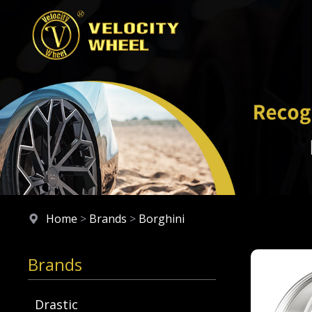
Home
>
Brands
>
Borghini
Brands
Drastic