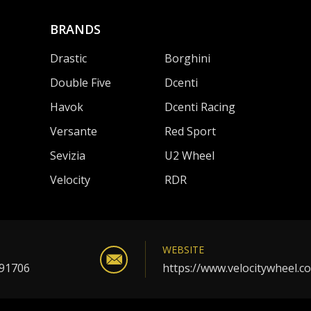
BRANDS
Drastic
Borghini
Double Five
Dcenti
Havok
Dcenti Racing
Versante
Red Sport
Sevizia
U2 Wheel
Velocity
RDR
WEBSITE
 91706
https://www.velocitywheel.c