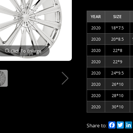
YEAR
SIZE
2020
18*7.5
2020
20*8.5
2020
22*8
Click To Enlarge
2020
22*9
2020
24*9.5
2020
26*10
2020
28*10
2020
30*10
Facebo
Twi
Share to: