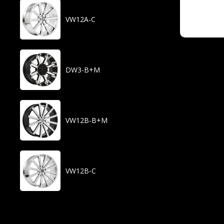
VW12A-C
DW3-B+M
VW12B-B+M
VW12B-C