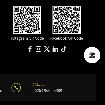
Instagram QR Code
Facebook QR Code
CALL us
om
( 626 ) 960 - 5389