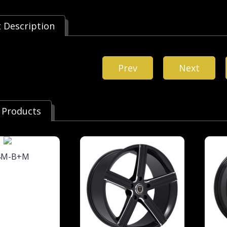
 Description
Prev
Next
 Products
4M-B+M