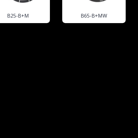
B25-B+M
B65-B+MW