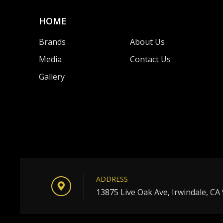
HOME
Brands
About Us
Media
Contact Us
Gallery
ADDRESS
13875 Live Oak Ave, Irwindale, CA