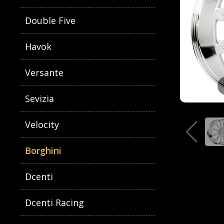
Double Five
Havok
Versante
Sevizia
Velocity
Borghini
Dcenti
Dcenti Racing