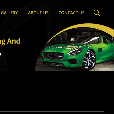
GALLERY
ABOUT US
CONTACT US