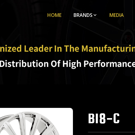
HOME
BRANDS
MEDIA
B18-C