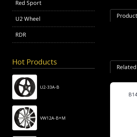
Red Sport
Product
U2 Wheel
RDR
Hot Products
Related
U2-33A-B
B1
VW12A-B+M