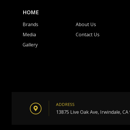
HOME
Brands
About Us
Media
Contact Us
Gallery
ADDRESS
13875 Live Oak Ave, Irwindale, CA