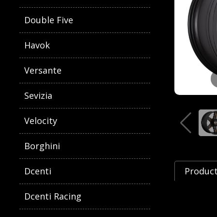
Double Five
Havok
Versante
Sevizia
Velocity
Borghini
Dcenti
Product
Dcenti Racing