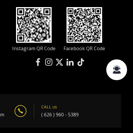
Instagram QR Code
Facebook QR Code
CALL us
om
( 626 ) 960 - 5389