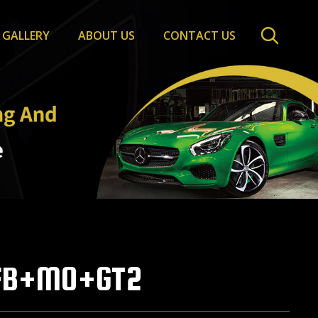
GALLERY
ABOUT US
CONTACT US
FB+MO+GT2