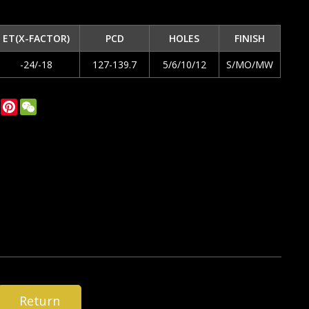
ET(X-FACTOR)
PCD
HOLES
FINISH
-24/-18
127-139.7
5/6/10/12
S/MO/MW
ok
tter
LinkedIn
Pinterest
WeChat
Return