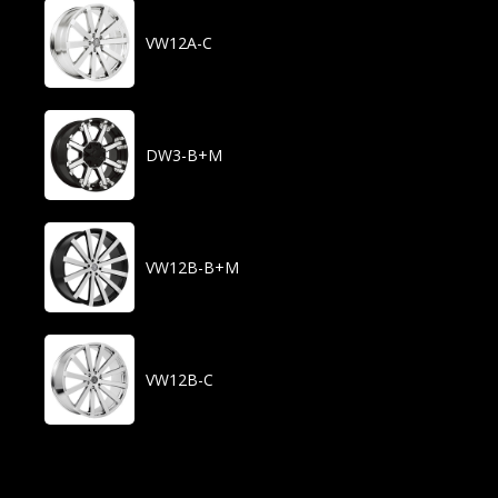
VW12A-C
DW3-B+M
VW12B-B+M
VW12B-C