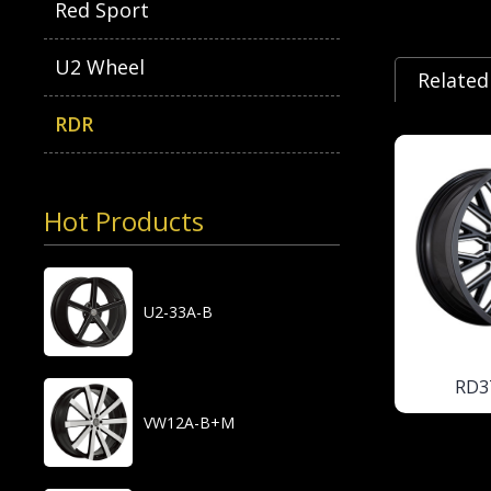
Red Sport
U2 Wheel
Related
RDR
Hot Products
U2-33A-B
RD3
VW12A-B+M