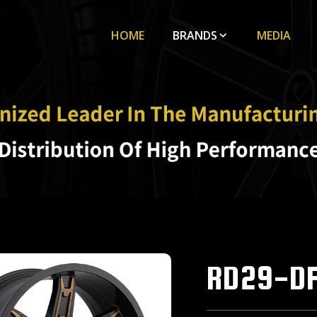
HOME
BRANDS
MEDIA
RD29-D