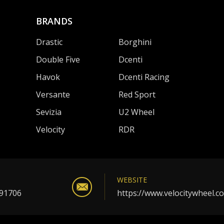
BRANDS
Drastic
Borghini
Double Five
Dcenti
Havok
Dcenti Racing
Versante
Red Sport
Sevizia
U2 Wheel
Velocity
RDR
WEBSITE
 91706
https://www.velocitywheel.c