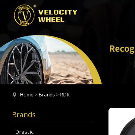
Home
>
Brands
>
RDR
Brands
Drastic