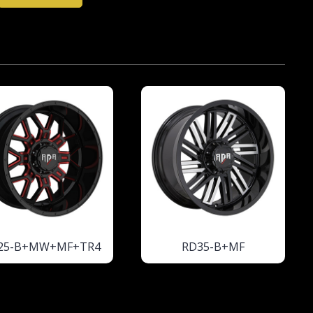
25-B+MW+MF+TR4
RD35-B+MF