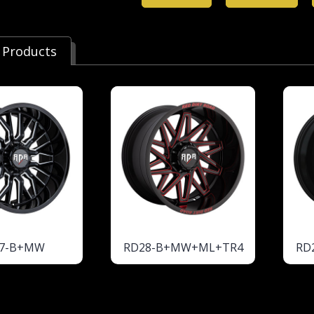
 Products
7-B+MW
RD28-B+MW+ML+TR4
RD