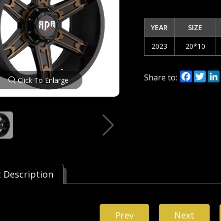
YEAR
SIZE
2023
20*10
Facebo
Twi
Share to:
Click To Enlarge
 Description
Prev
Next