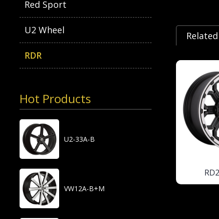
Red Sport
U2 Wheel
Related
RDR
Hot Products
U2-33A-B
RD
VW12A-B+M