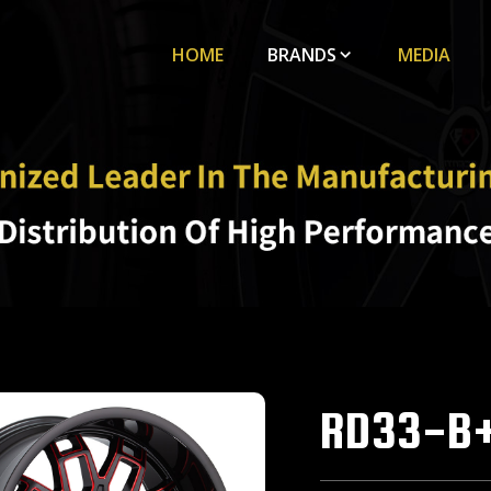
HOME
BRANDS
MEDIA
RD33-B