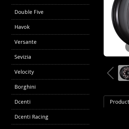
Double Five
Havok
Versante
Sevizia
Velocity
Borghini
Dcenti
Product
Dcenti Racing