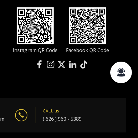
Instagram QR Code
Facebook QR Code
CALL us
om
( 626 ) 960 - 5389