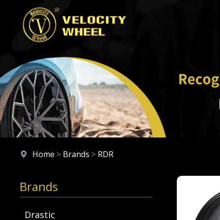
Home
>
Brands
>
RDR
Brands
Drastic