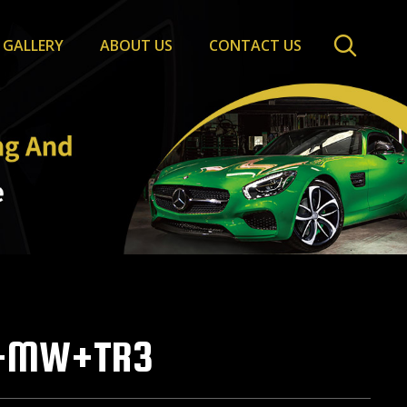
GALLERY
ABOUT US
CONTACT US
+MW+TR3