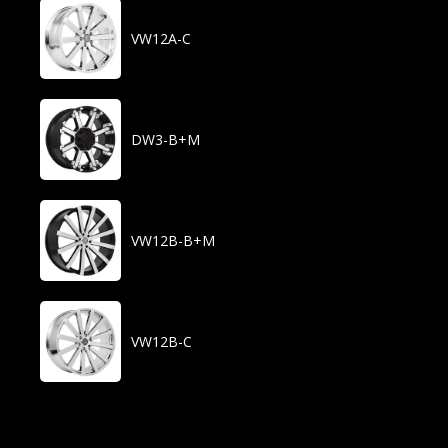
VW12A-C
DW3-B+M
VW12B-B+M
VW12B-C