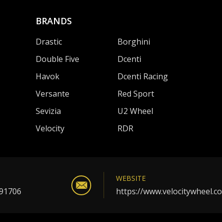
BRANDS
Drastic
Borghini
Double Five
Dcenti
Havok
Dcenti Racing
Versante
Red Sport
Sevizia
U2 Wheel
Velocity
RDR
WEBSITE
 91706
https://www.velocitywheel.c