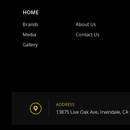
HOME
Brands
About Us
Media
Contact Us
Gallery
ADDRESS
13875 Live Oak Ave, Irwindale, CA