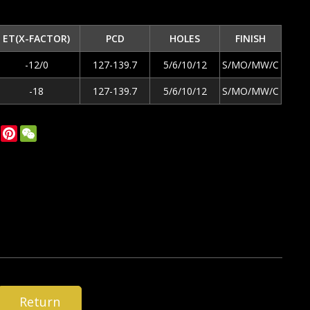
ET(X-FACTOR)
PCD
HOLES
FINISH
-12/0
127-139.7
5/6/10/12
S/MO/MW/C
-18
127-139.7
5/6/10/12
S/MO/MW/C
ok
tter
LinkedIn
Pinterest
WeChat
Return