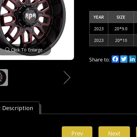
YEAR
SIZE
2023
20*9.0
2023
20*10
Click To Enlarge
Facebo
Twi
Share to:
 Description
Prev
Next