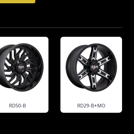
RD50-B
RD29-B+MO