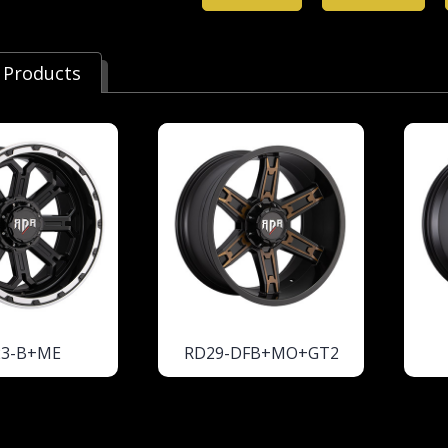
 Products
23-B+ME
RD29-DFB+MO+GT2