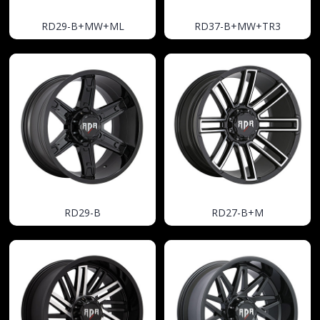
RD29-B+MW+ML
RD37-B+MW+TR3
RD29-B
RD27-B+M