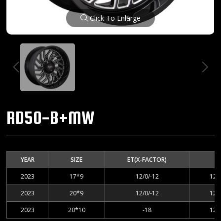
Click To Enlarge
RD50-B+MW
YEAR
SIZE
ET(X-FACTOR)
2023
17*9
12/0/-12
127
2023
20*9
12/0/-12
127
2023
20*10
-18
127