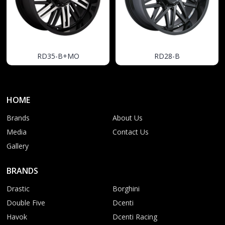
RD35-B+MO
RD28-B
HOME
Brands
About Us
Media
Contact Us
Gallery
BRANDS
Drastic
Borghini
Double Five
Dcenti
Havok
Dcenti Racing