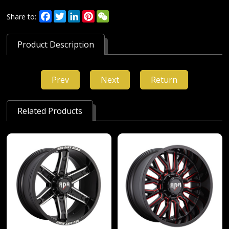
Facebook
Twitter
LinkedIn
Pinterest
WeChat
Share to:
Product Description
Prev
Next
Return
Related Products