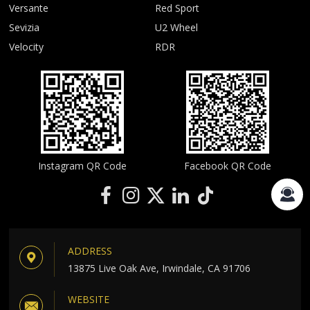
Versante
Red Sport
Sevizia
U2 Wheel
Velocity
RDR
Instagram QR Code
Facebook QR Code
ADDRESS
13875 Live Oak Ave, Irwindale, CA 91706
WEBSITE