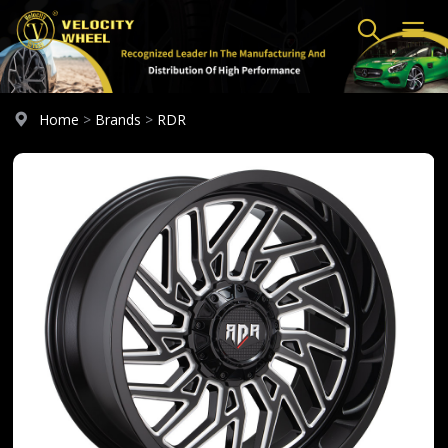
Home
>
Brands
>
RDR