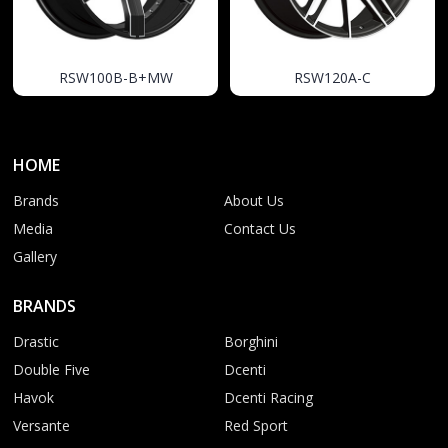
RSW100B-B+MW
RSW120A-C
HOME
Brands
About Us
Media
Contact Us
Gallery
BRANDS
Drastic
Borghini
Double Five
Dcenti
Havok
Dcenti Racing
Versante
Red Sport