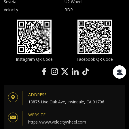
Sevizia
U2 Wheel
Velocity
RDR
Instagram QR Code
Facebook QR Code
ADDRESS
13875 Live Oak Ave, Irwindale, CA 91706
WEBSITE
https://www.velocitywheel.com