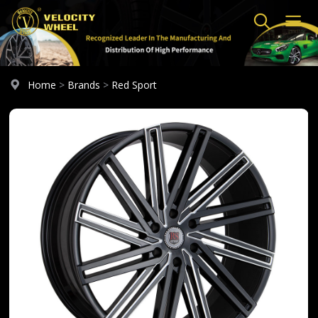
Home
>
Brands
>
Red Sport