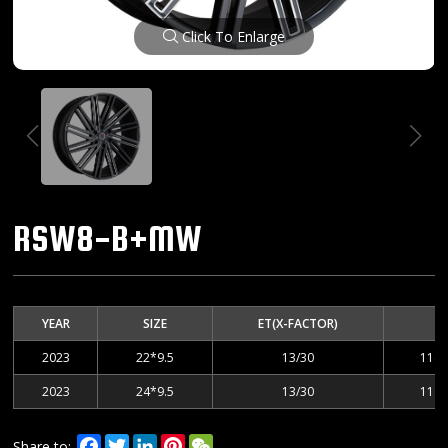
Click To Enlarge
RSW8-B+MW
YEAR
SIZE
ET(X-FACTOR)
2023
22*9.5
13/30
114.
2023
24*9.5
13/30
114.
Facebook
Twitter
LinkedIn
Pinterest
WeChat
Share to: