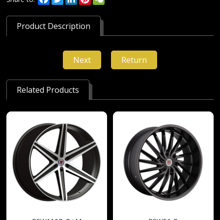
Product Description
Next
Return
Related Products