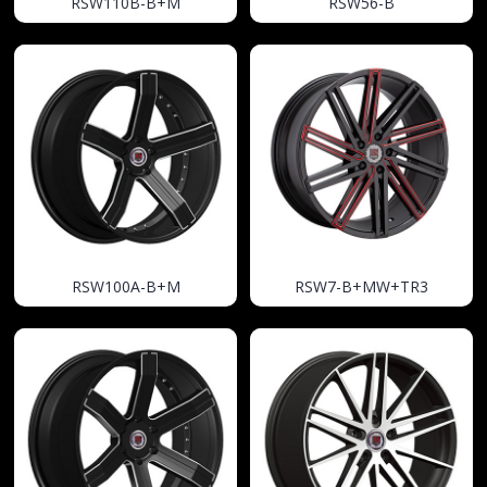
RSW110B-B+M
RSW56-B
RSW100A-B+M
RSW7-B+MW+TR3