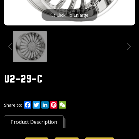
Click To Enlarge
U2-29-C
Facebook
Twitter
LinkedIn
Pinterest
WeChat
Share to:
Product Description