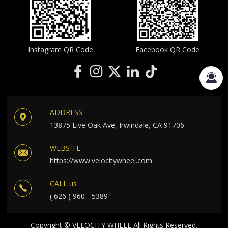
Instagram QR Code
Facebook QR Code
ADDRESS
13875 Live Oak Ave, Irwindale, CA 91706
WEBSITE
https://www.velocitywheel.com
CALL us
( 626 ) 960 - 5389
Copyright © VELOCITY WHEEL All Rights Reserved.