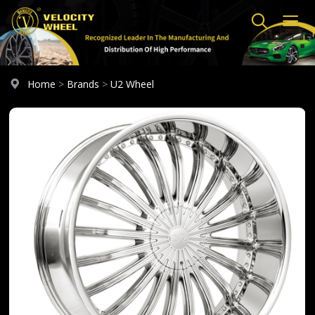
Home
>
Brands
>
U2 Wheel