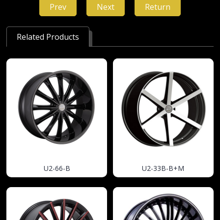
Prev
Next
Return
Related Products
U2-66-B
U2-33B-B+M