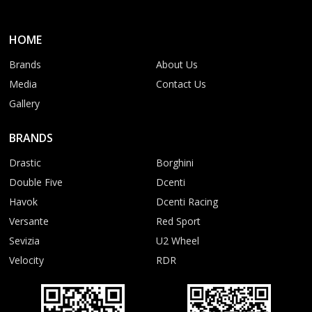
HOME
Brands
About Us
Media
Contact Us
Gallery
BRANDS
Drastic
Borghini
Double Five
Dcenti
Havok
Dcenti Racing
Versante
Red Sport
Sevizia
U2 Wheel
Velocity
RDR