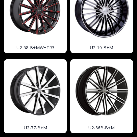
U2-58-B+MW+TR3
U2-10-B+M
U2-77-B+M
U2-36B-B+M