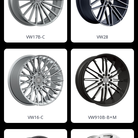
VW17B-C
VW28
VW16-C
VW910B-B+M