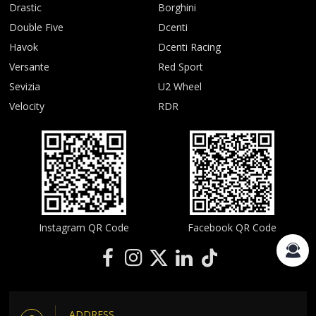
Drastic
Borghini
Double Five
Dcenti
Havok
Dcenti Racing
Versante
Red Sport
Sevizia
U2 Wheel
Velocity
RDR
Instagram QR Code
Facebook QR Code
ADDRESS