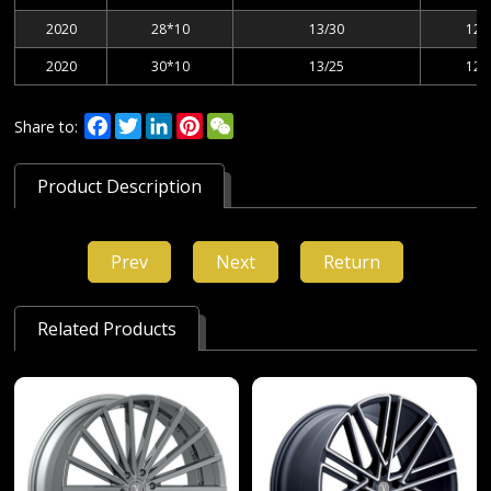
2020
28*10
13/30
127
2020
30*10
13/25
127
Facebook
Twitter
LinkedIn
Pinterest
WeChat
Share to:
Product Description
Prev
Next
Return
Related Products