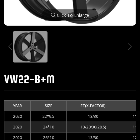
Click To Enlarge
VW22-B+M
YEAR
SIZE
ET(X-FACTOR)
2020
22*9.5
13/30
112
2020
24*10
13/20/30(28.5)
112
2020
26*10
13/30
127