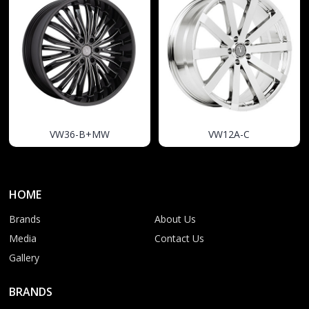
VW36-B+MW
VW12A-C
HOME
Brands
About Us
Media
Contact Us
Gallery
BRANDS