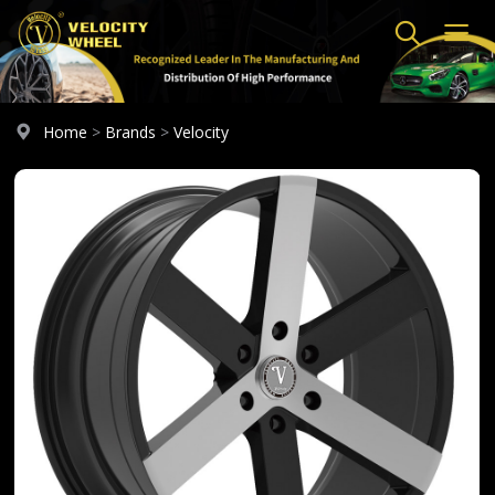
Home
>
Brands
>
Velocity