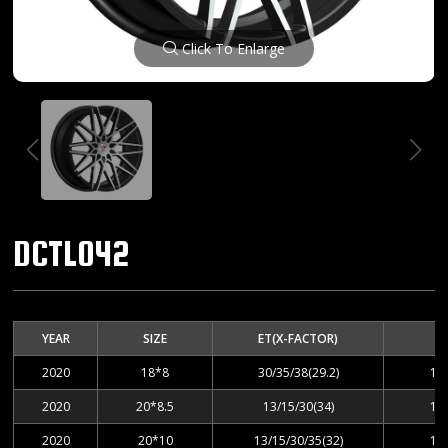
Click To Enlarge
DCTL042
YEAR
SIZE
ET(X-FACTOR)
2020
18*8
30/35/38(29.2)
10
2020
20*8.5
13/15/30(34)
10
2020
20*10
13/15/30/35(32)
10