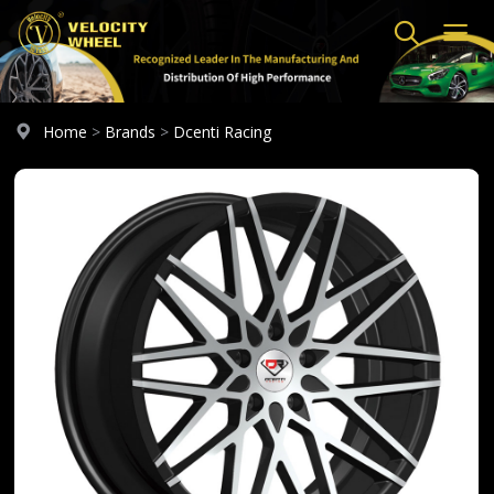
Home
>
Brands
>
Dcenti Racing