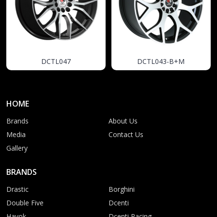
DCTL047
DCTL043-B+M
HOME
Brands
About Us
Media
Contact Us
Gallery
BRANDS
Drastic
Borghini
Double Five
Dcenti
Havok
Dcenti Racing