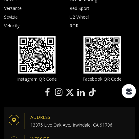
Versante
Red Sport
Sevizia
U2 Wheel
Velocity
RDR
Instagram QR Code
Facebook QR Code
ADDRESS
13875 Live Oak Ave, Irwindale, CA 91706
WEBSITE