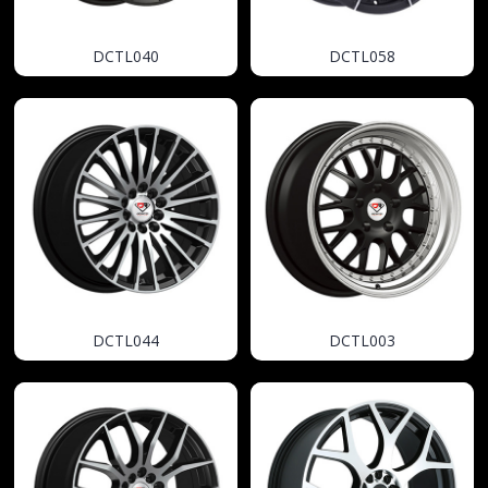
DCTL040
DCTL058
DCTL044
DCTL003