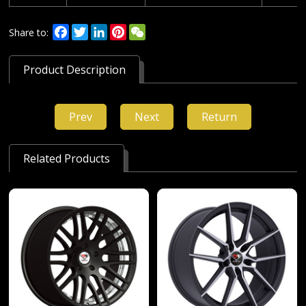
Facebook
Twitter
LinkedIn
Pinterest
WeChat
Share to:
Product Description
Prev
Next
Return
Related Products