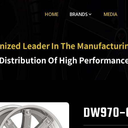
HOME
BRANDS
MEDIA
DW970-