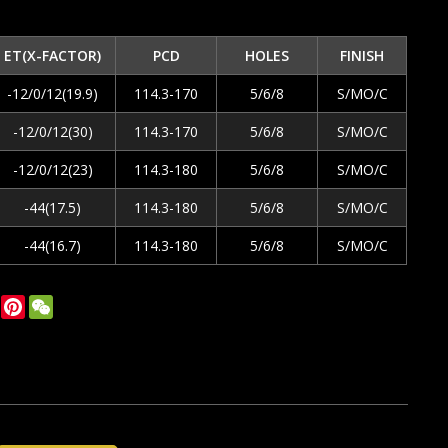
ET(X-FACTOR)
PCD
HOLES
FINISH
-12/0/12(19.9)
114.3-170
5/6/8
S/MO/C
-12/0/12(30)
114.3-170
5/6/8
S/MO/C
-12/0/12(23)
114.3-180
5/6/8
S/MO/C
-44(17.5)
114.3-180
5/6/8
S/MO/C
-44(16.7)
114.3-180
5/6/8
S/MO/C
ok
tter
LinkedIn
Pinterest
WeChat