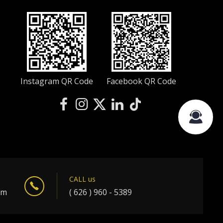
Instagram QR Code
Facebook QR Code
CALL us
om
( 626 ) 960 - 5389