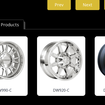
Prev
Next
 Products
W990-C
DW920-C