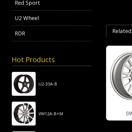
Red Sport
U2 Wheel
Related
RDR
Hot Products
U2-33A-B
D
VW12A-B+M