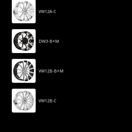
VW12A-C
DW3-B+M
VW12B-B+M
VW12B-C