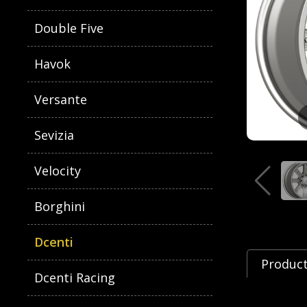
Double Five
Havok
Versante
Sevizia
Velocity
Borghini
Dcenti
Product
Dcenti Racing