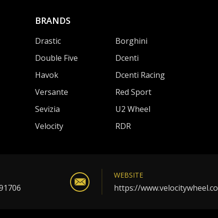
BRANDS
Drastic
Borghini
Double Five
Dcenti
Havok
Dcenti Racing
Versante
Red Sport
Sevizia
U2 Wheel
Velocity
RDR
WEBSITE
 91706
https://www.velocitywheel.c