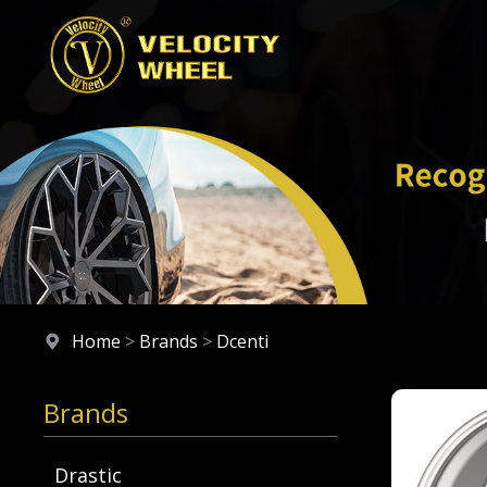
Home
>
Brands
>
Dcenti
Brands
Drastic