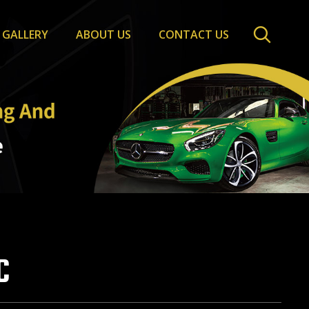
GALLERY
ABOUT US
CONTACT US
C