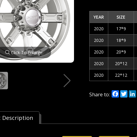
YEAR
SIZE
2020
17*9
2020
18*9
2020
20*9
Click To Enlarge
2020
20*12
2020
22*12
Facebo
Twi
Share to:
 Description