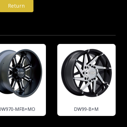
Return
DW970-MFB+MO
DW99-B+M