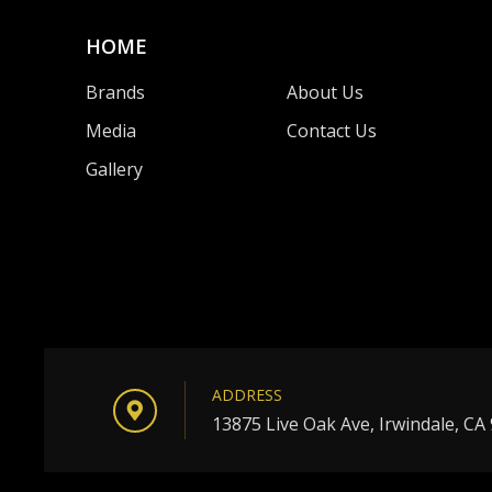
HOME
Brands
About Us
Media
Contact Us
Gallery
ADDRESS
13875 Live Oak Ave, Irwindale, CA