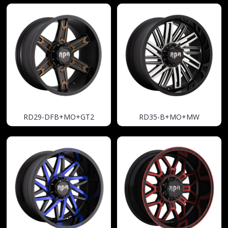
RD29-DFB+MO+GT2
RD35-B+MO+MW