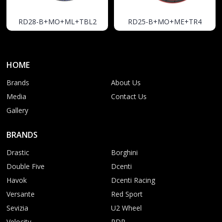
RD28-B+MO+ML+TBL2
RD25-B+MO+ME+TR4
HOME
Brands
About Us
Media
Contact Us
Gallery
BRANDS
Drastic
Borghini
Double Five
Dcenti
Havok
Dcenti Racing
Versante
Red Sport
Sevizia
U2 Wheel
Velocity
RDR