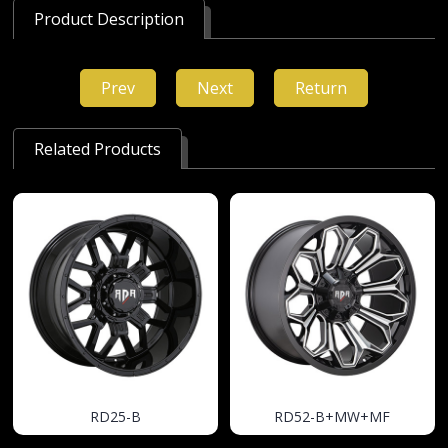
Product Description
Prev
Next
Return
Related Products
RD25-B
RD52-B+MW+MF