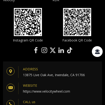
Instagram QR Code
Facebook QR Code
ADDRESS
13875 Live Oak Ave, Irwindale, CA 91706
WEBSITE
https://www.velocitywheel.com
CALL us