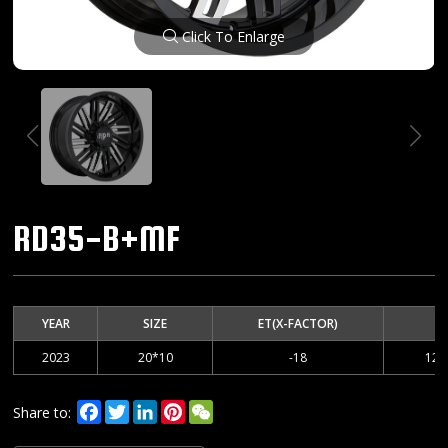
Click To Enlarge
RD35-B+MF
YEAR
SIZE
ET(X-FACTOR)
2023
20*10
-18
127
Facebook
Twitter
LinkedIn
Pinterest
WeChat
Share to: