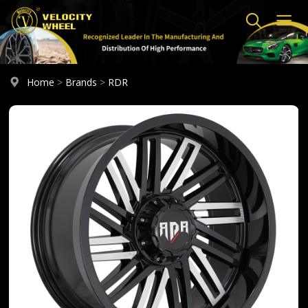
Home
>
Brands
>
RDR