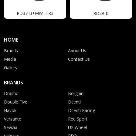
RD37-B+MW+TR3
RD29-B
HOME
Brands
About Us
Media
Contact Us
Gallery
BRANDS
Drastic
Borghini
Double Five
Dcenti
Havok
Dcenti Racing
Versante
Red Sport
Sevizia
U2 Wheel
Velocity
RDR