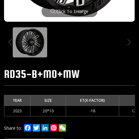
Click To Enlarge
RD35-B+MO+MW
YEAR
SIZE
ET(X-FACTOR)
2023
20*10
-18
127
Facebook
Twitter
LinkedIn
Pinterest
WeChat
Share to: