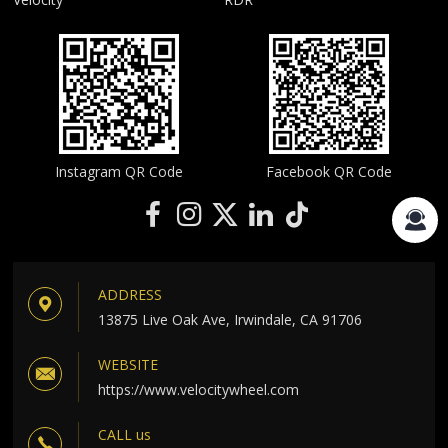
Instagram QR Code
Facebook QR Code
ADDRESS
13875 Live Oak Ave, Irwindale, CA 91706
WEBSITE
https://www.velocitywheel.com
CALL us