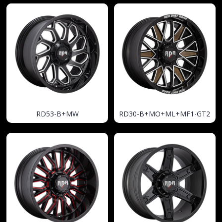
RD53-B+MW
RD30-B+MO+ML+MF1-GT2