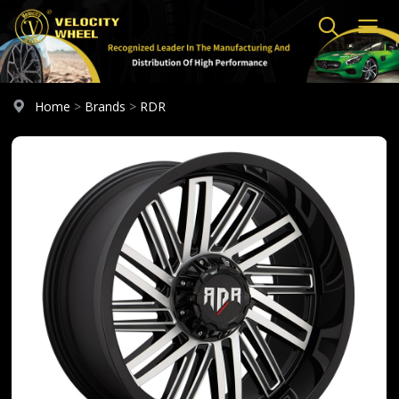
Home
>
Brands
>
RDR