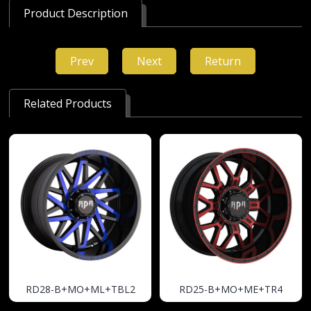
Product Description
Prev
Next
Return
Related Products
RD28-B+MO+ML+TBL2
RD25-B+MO+ME+TR4