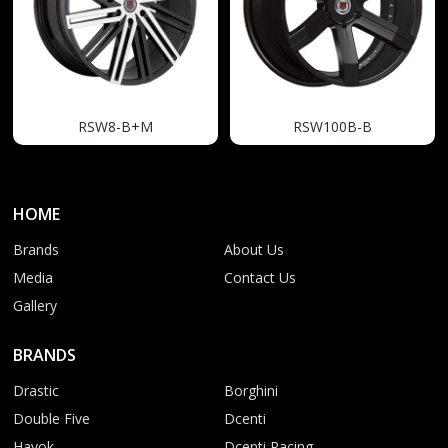
RSW8-B+M
RSW100B-B
HOME
Brands
About Us
Media
Contact Us
Gallery
BRANDS
Drastic
Borghini
Double Five
Dcenti
Havok
Dcenti Racing