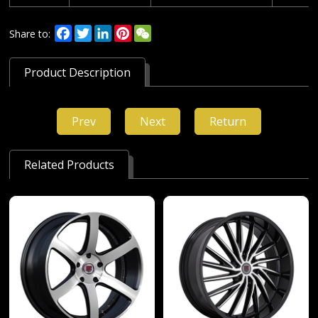
Facebook
Twitter
LinkedIn
Pinterest
WeChat
Share to:
Product Description
Prev
Next
Return
Related Products