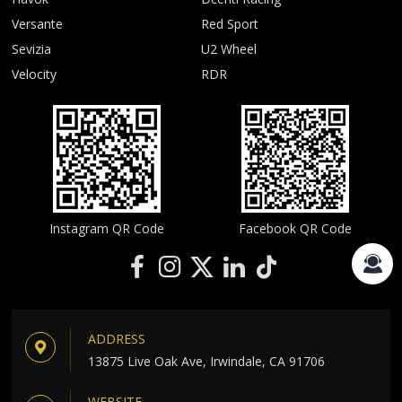
Versante
Red Sport
Sevizia
U2 Wheel
Velocity
RDR
Instagram QR Code
Facebook QR Code
ADDRESS
13875 Live Oak Ave, Irwindale, CA 91706
WEBSITE