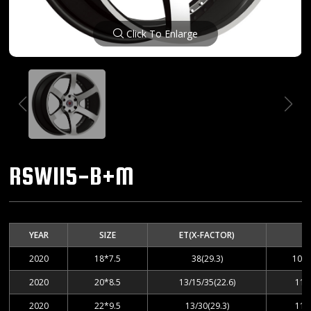
Click To Enlarge
RSW115-B+M
YEAR
SIZE
ET(X-FACTOR)
2020
18*7.5
38(29.3)
100-
2020
20*8.5
13/15/35(22.6)
112
2020
22*9.5
13/30(29.3)
112