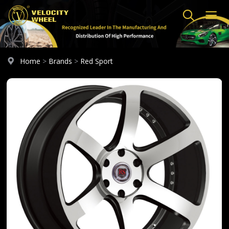
Home
>
Brands
>
Red Sport