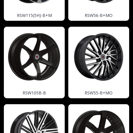
RSW115(5H)-B+M
RSW56-B+MO
RSW105B-B
RSW55-B+MO