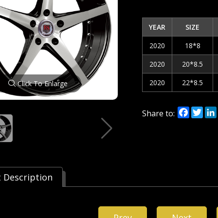
YEAR
SIZE
2020
18*8
2020
20*8.5
2020
22*8.5
Click To Enlarge
Facebo
Twi
Share to:
 Description
Prev
Next