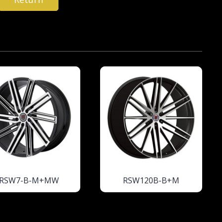
RSW7-B-M+MW
RSW120B-B+M