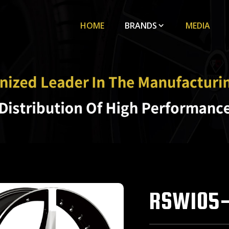
HOME
BRANDS
MEDIA
RSW105