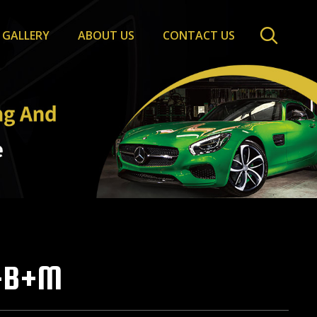
GALLERY
ABOUT US
CONTACT US
-B+M