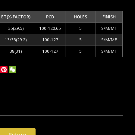
ET(X-FACTOR)
PCD
HOLES
FINISH
35(29.5)
100-120.65
5
S/M/MF
13/35(29.2)
100-127
5
S/M/MF
38(31)
100-127
5
S/M/MF
ok
tter
LinkedIn
Pinterest
WeChat
Return