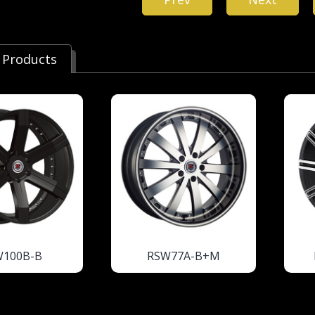
 Products
W100B-B
RSW77A-B+M