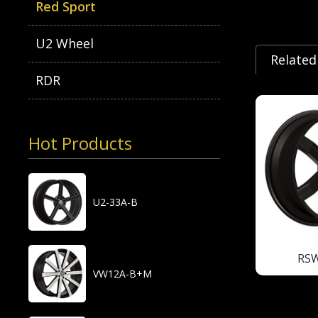
Red Sport
U2 Wheel
Related
RDR
Hot Products
U2-33A-B
RS
VW12A-B+M