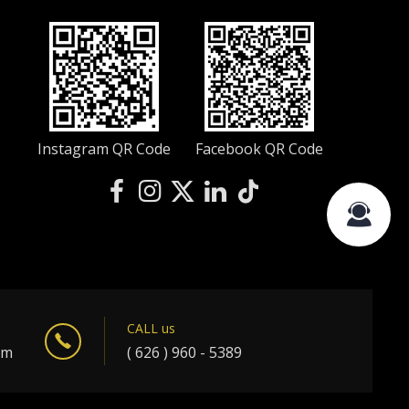
Instagram QR Code
Facebook QR Code
CALL us
om
( 626 ) 960 - 5389