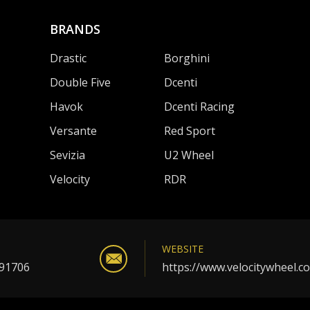
BRANDS
Drastic
Borghini
Double Five
Dcenti
Havok
Dcenti Racing
Versante
Red Sport
Sevizia
U2 Wheel
Velocity
RDR
WEBSITE
 91706
https://www.velocitywheel.c