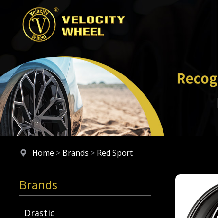
Home
>
Brands
>
Red Sport
Brands
Drastic