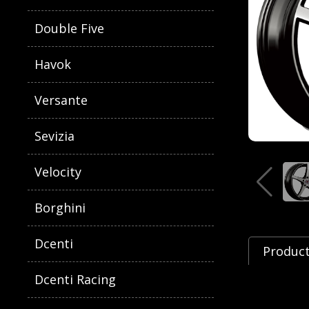
Double Five
Havok
Versante
Sevizia
Velocity
Borghini
Dcenti
Product
Dcenti Racing