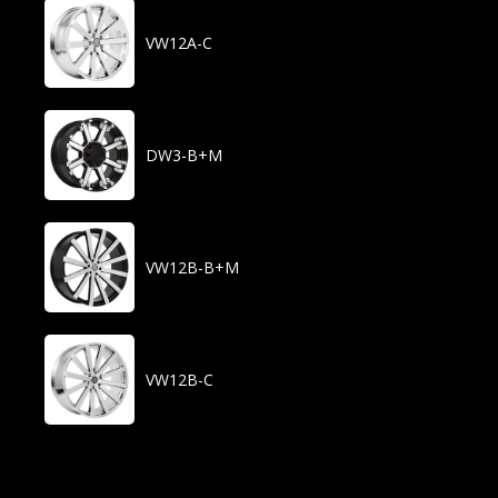
VW12A-C
DW3-B+M
VW12B-B+M
VW12B-C