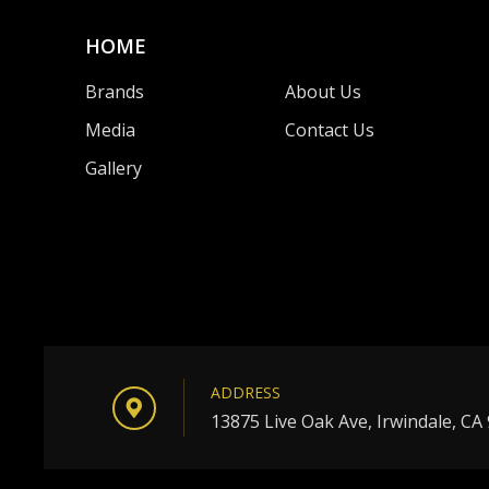
HOME
Brands
About Us
Media
Contact Us
Gallery
ADDRESS
13875 Live Oak Ave, Irwindale, CA