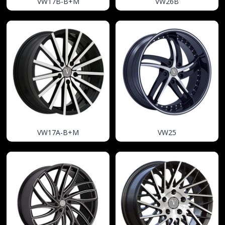
VW17B-B+M
VW26B
VW17A-B+M
VW25