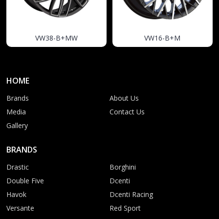
VW38-B+MW
VW16-B+M
HOME
Brands
About Us
Media
Contact Us
Gallery
BRANDS
Drastic
Borghini
Double Five
Dcenti
Havok
Dcenti Racing
Versante
Red Sport