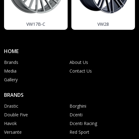
VW17B-C
VW28
HOME
Brands
About Us
Media
Contact Us
Gallery
BRANDS
Drastic
Borghini
Double Five
Dcenti
Havok
Dcenti Racing
Versante
Red Sport