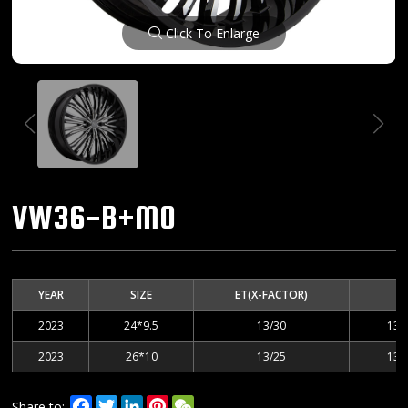
Click To Enlarge
VW36-B+MO
YEAR
SIZE
ET(X-FACTOR)
2023
24*9.5
13/30
135
2023
26*10
13/25
135
Facebook
Twitter
LinkedIn
Pinterest
WeChat
Share to: