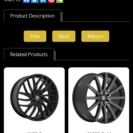
Product Description
Prev
Next
Return
Related Products