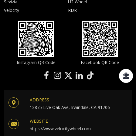
Sevizia
U2 Wheel
Velocity
RDR
Instagram QR Code
Facebook QR Code
ADDRESS
13875 Live Oak Ave, Irwindale, CA 91706
WEBSITE
https://www.velocitywheel.com