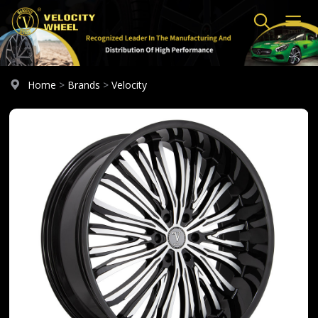
Home
>
Brands
>
Velocity