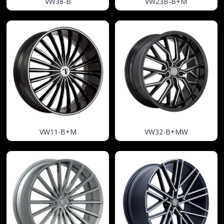
VW38-B
VW23B-B+M
VW11-B+M
VW32-B+MW